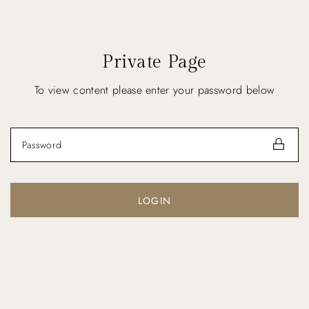
Private Page
To view content please enter your password below
LOGIN