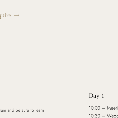
quire
Day 1
10:00 — Meeti
ram and be sure to learn
10:30 — Weddi