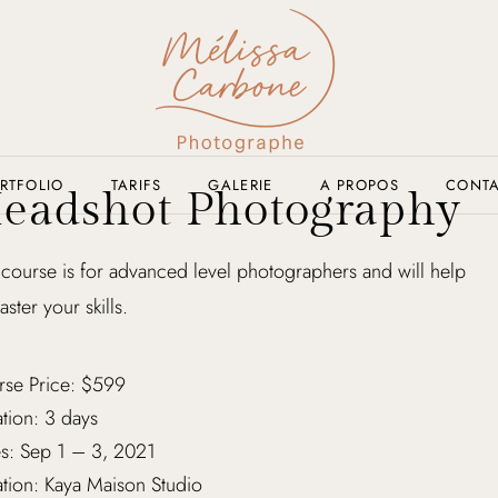
RTFOLIO
TARIFS
GALERIE
A PROPOS
CONT
eadshot Photography
 course is for advanced level photographers and will help
aster your skills.
rse Price: $599
tion: 3 days
s: Sep 1 – 3, 2021
tion: Kaya Maison Studio