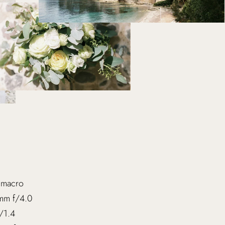
 macro
mm f/4.0
/1.4