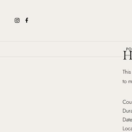
PO
H
This
to m
Cou
Dura
Date
Loca