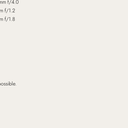
mm f/4.0
m f/1.2
m f/1.8
possible.