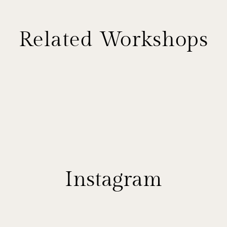
Related Workshops
Instagram