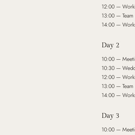
12:00 — Worki
13:00 — Team 
14:00 — Works
Day 2
10:00 — Meeti
10:30 — Weddi
12:00 — Worki
13:00 — Team 
14:00 — Works
Day 3
10:00 — Meeti