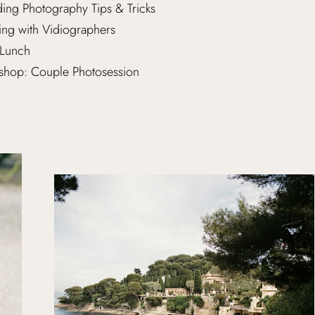
ng Photography Tips & Tricks
ng with Vidiographers
Lunch
hop: Couple Photosession