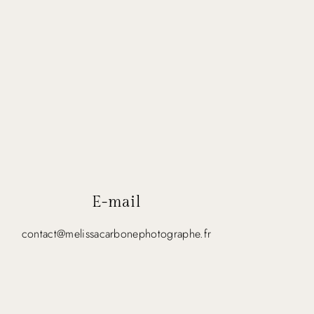
E-mail
contact@melissacarbonephotographe.fr