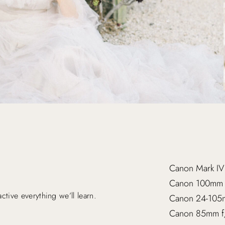
Canon Mark IV
Canon 100mm
tive everything we’ll learn.
Canon 24-105
Canon 85mm f