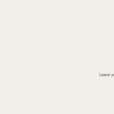
Leave yo