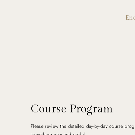
En
Course Program
Please review the detailed day-by-day course prog
something new and useful.