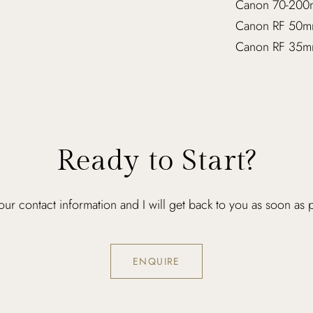
Canon 70-200
Canon RF 50m
Canon RF 35m
Ready to Start?
ur contact information and I will get back to you as soon as 
ENQUIRE