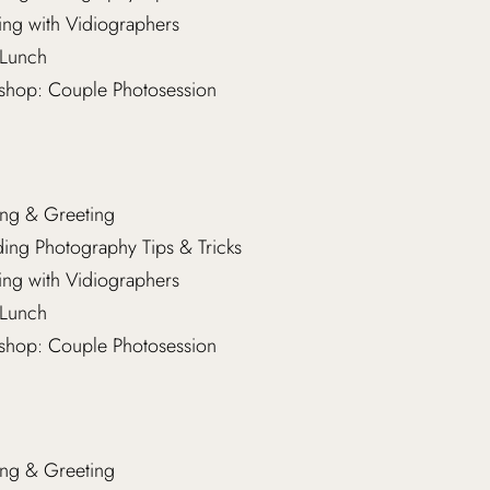
ng with Vidiographers
Lunch
hop: Couple Photosession
ng & Greeting
ng Photography Tips & Tricks
ng with Vidiographers
Lunch
hop: Couple Photosession
ng & Greeting