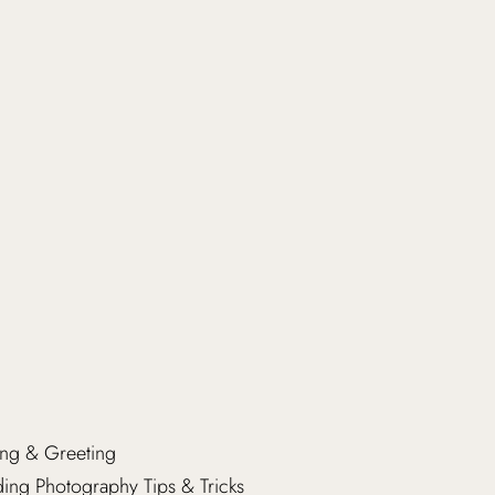
ng & Greeting
ng Photography Tips & Tricks