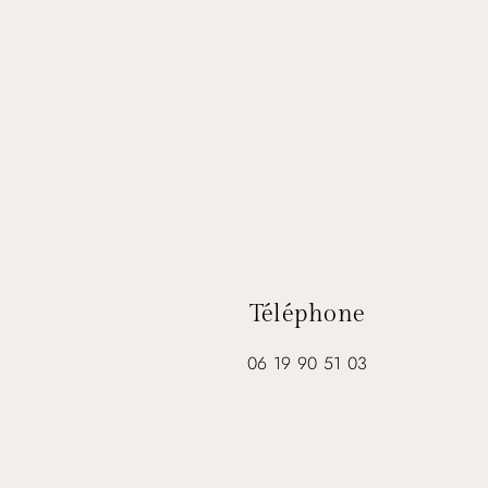
Téléphone
06 19 90 51 03