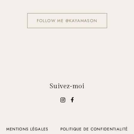
FOLLOW ME @KAYAMASON
Suivez-moi
MENTIONS LÉGALES
POLITIQUE DE CONFIDENTIALITÉ