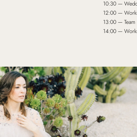
10:30 — Weddi
12:00 — Worki
13:00 — Team 
14:00 — Works