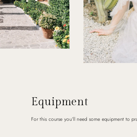
Equipment
For this course you’ll need some equipment to prac